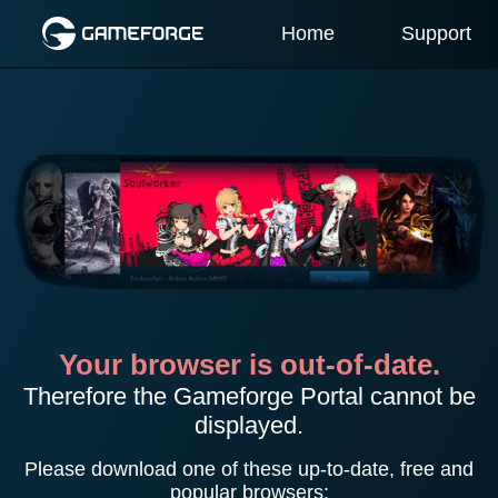
Home
Support
Your browser is out-of-date.
Therefore the Gameforge Portal cannot be
displayed.
Please download one of these up-to-date, free and
popular browsers: