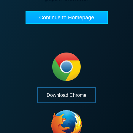
Continue to Homepage
Download Chrome